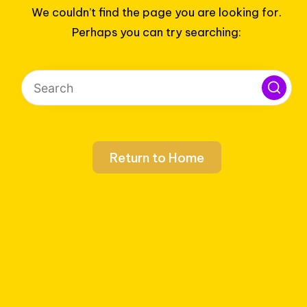
We couldn’t find the page you are looking for.
Perhaps you can try searching:
Return to Home